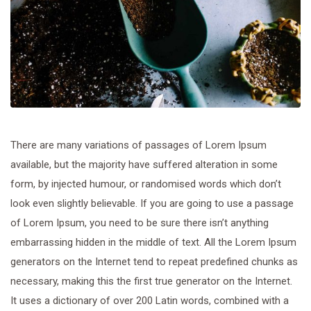
There are many variations of passages of Lorem Ipsum
available, but the majority have suffered alteration in some
form, by injected humour, or randomised words which don’t
look even slightly believable. If you are going to use a passage
of Lorem Ipsum, you need to be sure there isn’t anything
embarrassing hidden in the middle of text. All the Lorem Ipsum
generators on the Internet tend to repeat predefined chunks as
necessary, making this the first true generator on the Internet.
It uses a dictionary of over 200 Latin words, combined with a