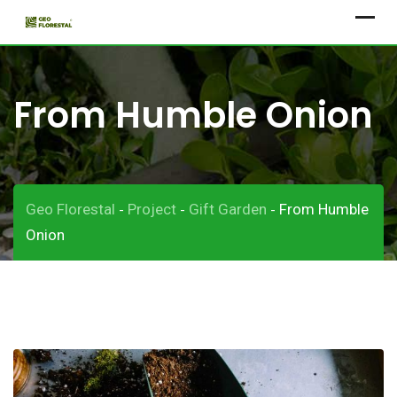
Skip
to
content
From Humble Onion
Geo Florestal
Project
Gift Garden
From Humble
-
-
-
Onion