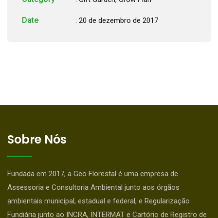
Date
: 20 de dezembro de 2017
Sobre Nós
Fundada em 2017, a Geo Florestal é uma empresa de
Assessoria e Consultoria Ambiental junto aos órgãos
ambientais municipal, estadual e federal, e Regularização
Fundiária junto ao INCRA, INTERMAT e Cartório de Registro de