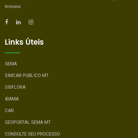
Imóveis
Links Úteis
SEMA
SIMCAR PUBLICO MT
SISFLORA
IBAMA
CAR
GEOPORTAL SEMA MT
CONSULTE SEU PROCESSO