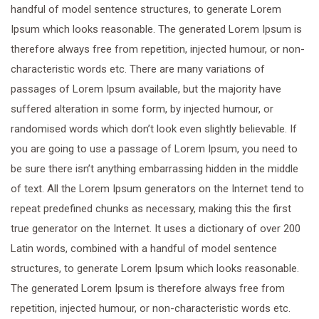
handful of model sentence structures, to generate Lorem
Ipsum which looks reasonable. The generated Lorem Ipsum is
therefore always free from repetition, injected humour, or non-
characteristic words etc. There are many variations of
passages of Lorem Ipsum available, but the majority have
suffered alteration in some form, by injected humour, or
randomised words which don’t look even slightly believable. If
you are going to use a passage of Lorem Ipsum, you need to
be sure there isn’t anything embarrassing hidden in the middle
of text. All the Lorem Ipsum generators on the Internet tend to
repeat predefined chunks as necessary, making this the first
true generator on the Internet. It uses a dictionary of over 200
Latin words, combined with a handful of model sentence
structures, to generate Lorem Ipsum which looks reasonable.
The generated Lorem Ipsum is therefore always free from
repetition, injected humour, or non-characteristic words etc.