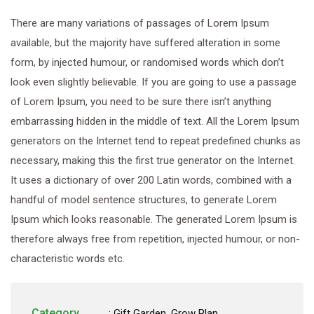
There are many variations of passages of Lorem Ipsum
available, but the majority have suffered alteration in some
form, by injected humour, or randomised words which don’t
look even slightly believable. If you are going to use a passage
of Lorem Ipsum, you need to be sure there isn’t anything
embarrassing hidden in the middle of text. All the Lorem Ipsum
generators on the Internet tend to repeat predefined chunks as
necessary, making this the first true generator on the Internet.
It uses a dictionary of over 200 Latin words, combined with a
handful of model sentence structures, to generate Lorem
Ipsum which looks reasonable. The generated Lorem Ipsum is
therefore always free from repetition, injected humour, or non-
characteristic words etc.
Category
:
Gift Garden
,
Grow Plan