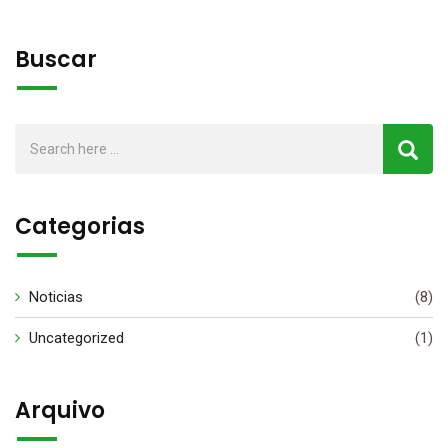
Buscar
Categorias
Noticias
(8)
Uncategorized
(1)
Arquivo