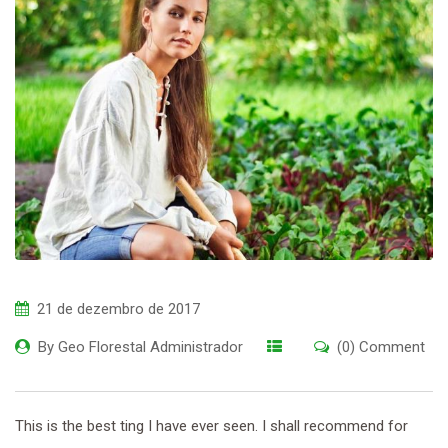
21 de dezembro de 2017
By
Geo Florestal Administrador
(0) Comment
This is the best ting I have ever seen. I shall recommend for