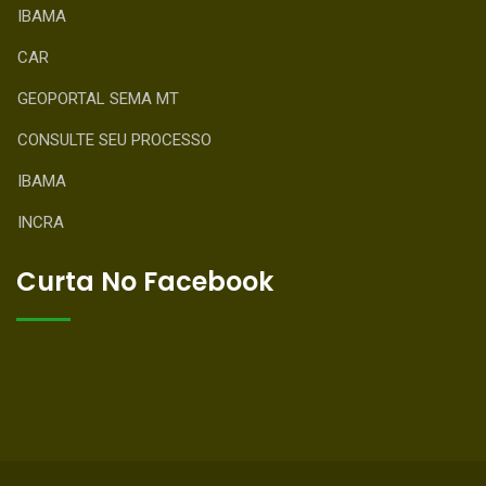
IBAMA
CAR
GEOPORTAL SEMA MT
CONSULTE SEU PROCESSO
IBAMA
INCRA
Curta No Facebook