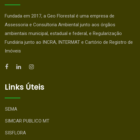
Fundada em 2017, a Geo Florestal é uma empresa de
Assessoria e Consultoria Ambiental junto aos órgãos
ambientais municipal, estadual e federal, e Regularização
Fundiária junto ao INCRA, INTERMAT e Cartório de Registro de
Imóveis
Links Úteis
SEMA
SIMCAR PUBLICO MT
SISFLORA