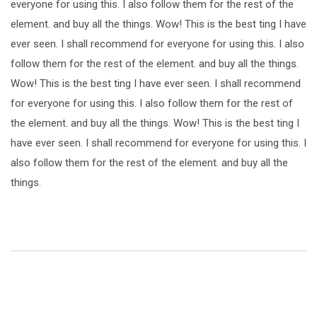
everyone for using this. I also follow them for the rest of the
element. and buy all the things. Wow! This is the best ting I have
ever seen. I shall recommend for everyone for using this. I also
follow them for the rest of the element. and buy all the things.
Wow! This is the best ting I have ever seen. I shall recommend
for everyone for using this. I also follow them for the rest of
the element. and buy all the things. Wow! This is the best ting I
have ever seen. I shall recommend for everyone for using this. I
also follow them for the rest of the element. and buy all the
things.