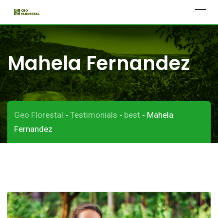
Skip
to
content
Mahela Fernandez
Geo Florestal
Testimonials
best
Mahela
-
-
-
Fernandez