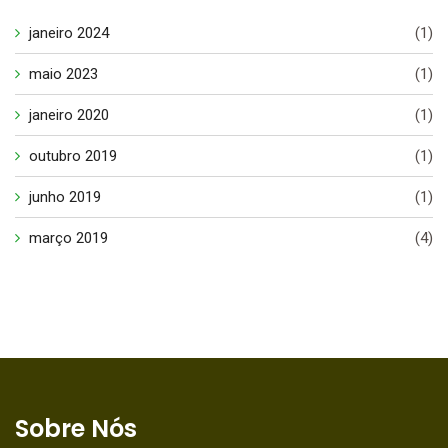
janeiro 2024
(1)
maio 2023
(1)
janeiro 2020
(1)
outubro 2019
(1)
junho 2019
(1)
março 2019
(4)
Sobre Nós